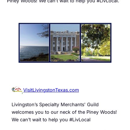
Piney Woods! We can’t wait to help you #LivLocal.
VisitLivingstonTexas.com
Livingston’s Specialty Merchants' Guild
welcomes you to our neck of the Piney Woods!
We can’t wait to help you #LivLocal