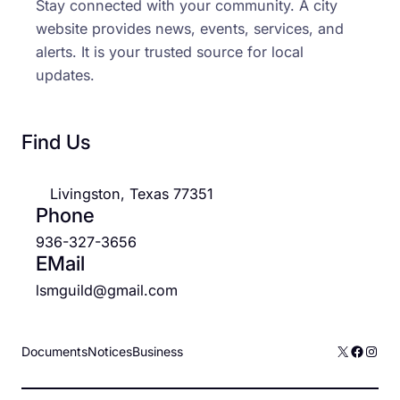
Stay connected with your community. A city
website provides news, events, services, and
alerts. It is your trusted source for local
updates.
Find Us
Livingston, Texas 77351
Phone
936-327-3656
EMail
lsmguild@gmail.com
X
Facebo
Inst
Documents
Notices
Business