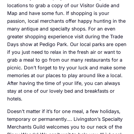
locations to grab a copy of our Visitor Guide and
Map and have some fun. If shopping is your
passion, local merchants offer happy hunting in the
many antique and specialty shops. For an even
greater shopping experience visit during the Trade
Days show at Pedigo Park. Our local parks are open
if you just need to relax in the fresh air or want to
grab a meal to go from our many restaurants for a
picnic. Don’t forget to try your luck and make some
memories at our places to play around like a local.
After having the time of your life, you can always
stay at one of our lovely bed and breakfasts or
hotels.
Doesn’t matter if it’s for one meal, a few holidays,
temporary or permanently…. Livingston’s Specialty
Merchants Guild welcomes you to our neck of the