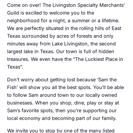
Come on over! The Livingston Specialty Merchants’
Guild is excited to welcome you to the
neighborhood for a night, a summer or a lifetime.
We are perfectly situated in the rolling hills of East
Texas surrounded by acres of forests and only
minutes away from Lake Livingston, the second
largest lake in Texas. Our town is full of hidden
treasures. We even have the “The Luckiest Place in
Texas”.
Don’t worry about getting lost because ‘Sam the
Fish’ will show you all the best spots. You’ll be able
to follow Sam around town to our locally owned
businesses. When you shop, dine, play or stay at
Sam’s favorite spots, then you’re supporting our
local economy and becoming part of our family.
We invite you to stop by one of the many listed